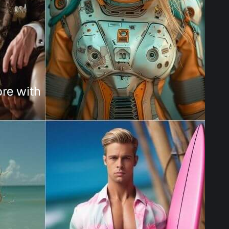
ore with