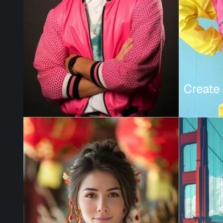
Create 