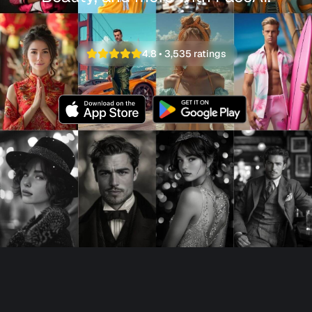
4.8
•
3,535
ratings