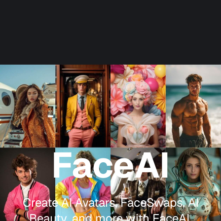
FaceAI
Create AI Avatars, FaceSwaps, AI
Beauty, and more with FaceAI.